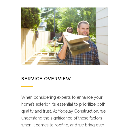
SERVICE OVERVIEW
When considering experts to enhance your
home’s exterior, it’s essential to prioritize both
quality and trust. At Yodelay Construction, we
understand the significance of these factors
when it comes to roofing, and we bring over