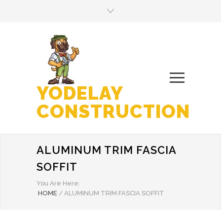
YODELAY
CONSTRUCTION
ALUMINUM TRIM FASCIA
SOFFIT
You Are Here:
HOME
/
ALUMINUM TRIM FASCIA SOFFIT