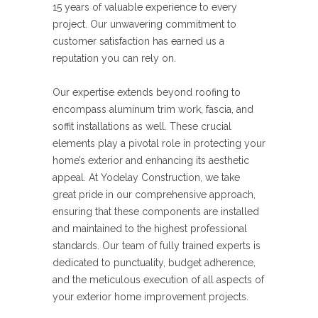
15 years of valuable experience to every
project. Our unwavering commitment to
customer satisfaction has earned us a
reputation you can rely on.
Our expertise extends beyond roofing to
encompass aluminum trim work, fascia, and
soffit installations as well. These crucial
elements play a pivotal role in protecting your
home’s exterior and enhancing its aesthetic
appeal. At Yodelay Construction, we take
great pride in our comprehensive approach,
ensuring that these components are installed
and maintained to the highest professional
standards. Our team of fully trained experts is
dedicated to punctuality, budget adherence,
and the meticulous execution of all aspects of
your exterior home improvement projects.