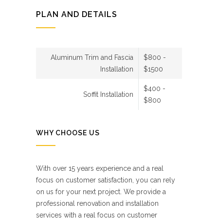
PLAN AND DETAILS
Aluminum Trim and Fascia
$800 -
Installation
$1500
$400 -
Soffit Installation
$800
WHY CHOOSE US
With over 15 years experience and a real
focus on customer satisfaction, you can rely
on us for your next project. We provide a
professional renovation and installation
services with a real focus on customer