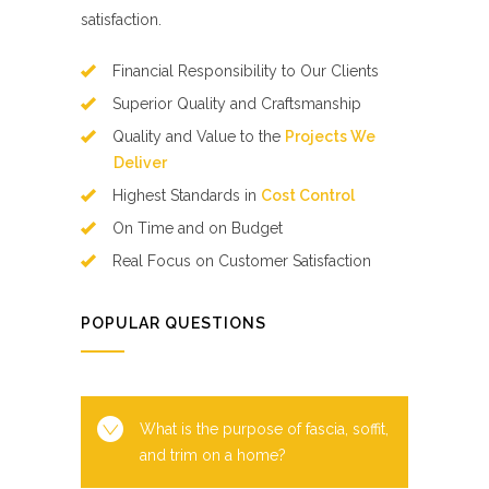
satisfaction.
Financial Responsibility to Our Clients
Superior Quality and Craftsmanship
Quality and Value to the
Projects We
Deliver
Highest Standards in
Cost Control
On Time and on Budget
Real Focus on Customer Satisfaction
POPULAR QUESTIONS
What is the purpose of fascia, soffit,
and trim on a home?