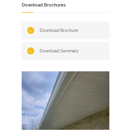
Download Brochures
Download Brochure
Download Summary