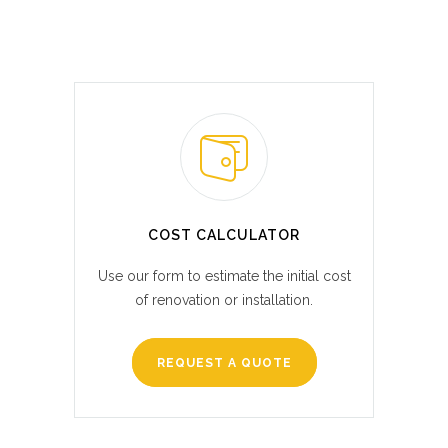
COST CALCULATOR
Use our form to estimate the initial cost
of renovation or installation.
REQUEST A QUOTE