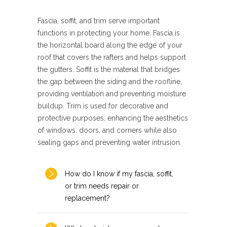
Fascia, soffit, and trim serve important
functions in protecting your home. Fascia is
the horizontal board along the edge of your
roof that covers the rafters and helps support
the gutters. Soffit is the material that bridges
the gap between the siding and the roofline,
providing ventilation and preventing moisture
buildup. Trim is used for decorative and
protective purposes, enhancing the aesthetics
of windows, doors, and corners while also
sealing gaps and preventing water intrusion.
How do I know if my fascia, soffit,
or trim needs repair or
replacement?