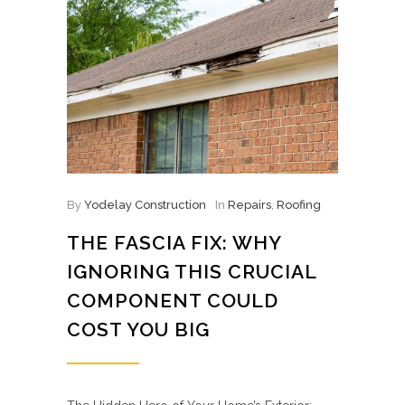
By
Yodelay Construction
In
Repairs
,
Roofing
THE FASCIA FIX: WHY
IGNORING THIS CRUCIAL
COMPONENT COULD
COST YOU BIG