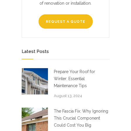
of renovation or installation.
REQUEST A QUOTE
Latest Posts
Prepare Your Roof for
Winter: Essential
Maintenance Tips
August 13, 2024
The Fascia Fix: Why Ignoring
This Crucial Component
Could Cost You Big