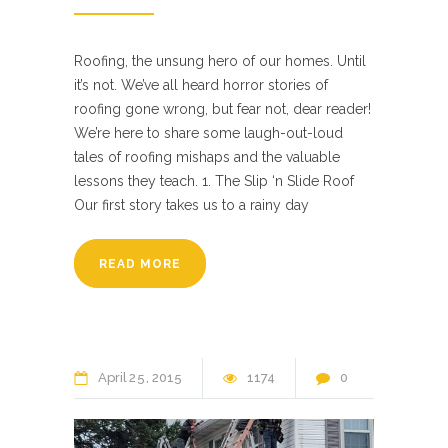
Roofing, the unsung hero of our homes. Until
it’s not. We’ve all heard horror stories of
roofing gone wrong, but fear not, dear reader!
We’re here to share some laugh-out-loud
tales of roofing mishaps and the valuable
lessons they teach. 1. The Slip ‘n Slide Roof
Our first story takes us to a rainy day
READ MORE
April
25
2015
1174
0