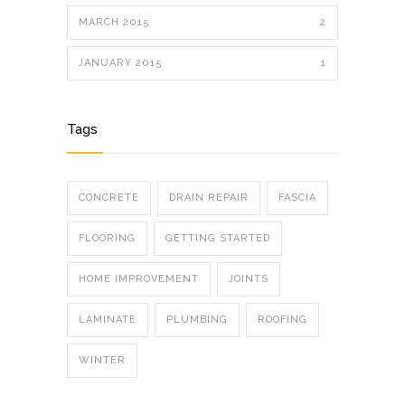
MARCH 2015
2
JANUARY 2015
1
Tags
CONCRETE
DRAIN REPAIR
FASCIA
FLOORING
GETTING STARTED
HOME IMPROVEMENT
JOINTS
LAMINATE
PLUMBING
ROOFING
WINTER