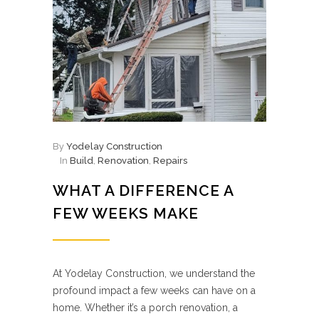
By
Yodelay Construction
In
Build
,
Renovation
,
Repairs
WHAT A DIFFERENCE A
FEW WEEKS MAKE
At Yodelay Construction, we understand the
profound impact a few weeks can have on a
home. Whether it’s a porch renovation, a