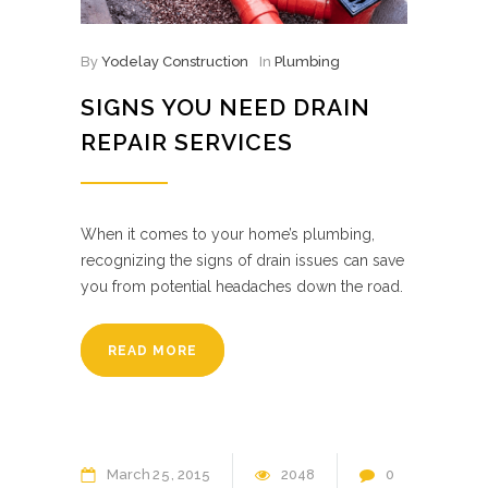
By
Yodelay Construction
In
Plumbing
SIGNS YOU NEED DRAIN
REPAIR SERVICES
When it comes to your home’s plumbing,
recognizing the signs of drain issues can save
you from potential headaches down the road.
READ MORE
March
25
2015
2048
0