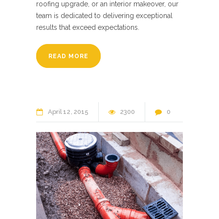
roofing upgrade, or an interior makeover, our
team is dedicated to delivering exceptional
results that exceed expectations.
READ MORE
April
12
2015
2300
0