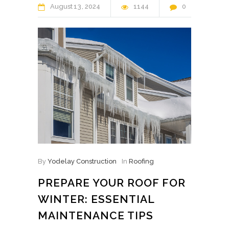
August
13
2024
1144
0
By
Yodelay Construction
In
Roofing
PREPARE YOUR ROOF FOR
WINTER: ESSENTIAL
MAINTENANCE TIPS