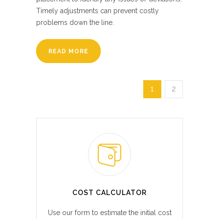
Timely adjustments can prevent costly
problems down the line.
READ MORE
1
2
COST CALCULATOR
Use our form to estimate the initial cost