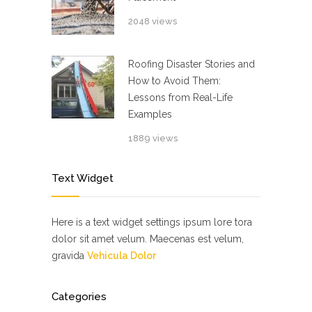
2048 views
Roofing Disaster Stories and
How to Avoid Them:
Lessons from Real-Life
Examples
1889 views
Text Widget
Here is a text widget settings ipsum lore tora
dolor sit amet velum. Maecenas est velum,
gravida
Vehicula Dolor
Categories