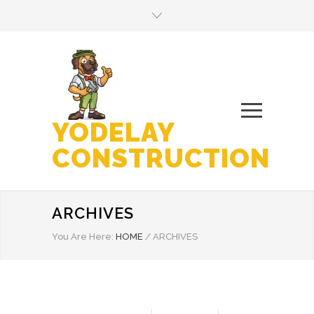
YODELAY
CONSTRUCTION
ARCHIVES
You Are Here:
HOME
/
ARCHIVES