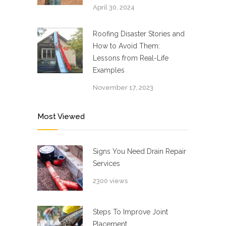
April 30, 2024
Roofing Disaster Stories and
How to Avoid Them:
Lessons from Real-Life
Examples
November 17, 2023
Most Viewed
Signs You Need Drain Repair
Services
2300 views
Steps To Improve Joint
Placement