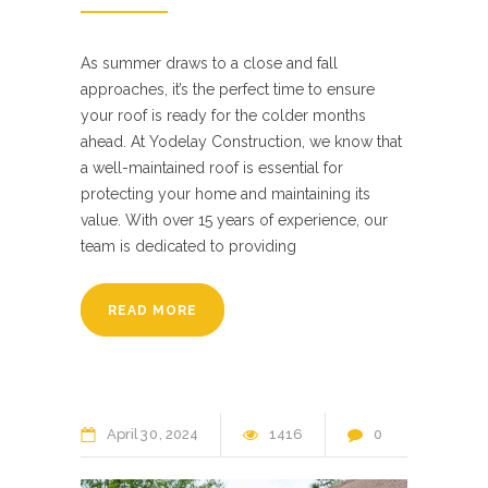
As summer draws to a close and fall
approaches, it’s the perfect time to ensure
your roof is ready for the colder months
ahead. At Yodelay Construction, we know that
a well-maintained roof is essential for
protecting your home and maintaining its
value. With over 15 years of experience, our
team is dedicated to providing
READ MORE
April
30
2024
1416
0