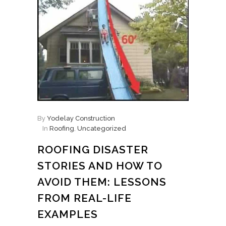
By
Yodelay Construction
In
Roofing
,
Uncategorized
ROOFING DISASTER
STORIES AND HOW TO
AVOID THEM: LESSONS
FROM REAL-LIFE
EXAMPLES