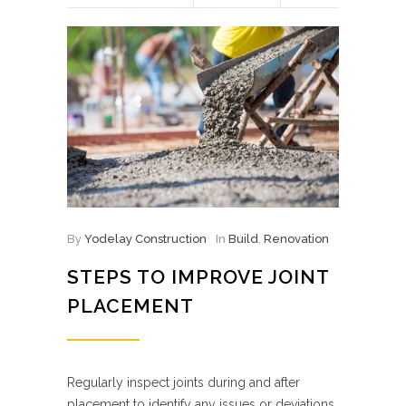
By
Yodelay Construction
In
Build
,
Renovation
STEPS TO IMPROVE JOINT
PLACEMENT
Regularly inspect joints during and after
placement to identify any issues or deviations.