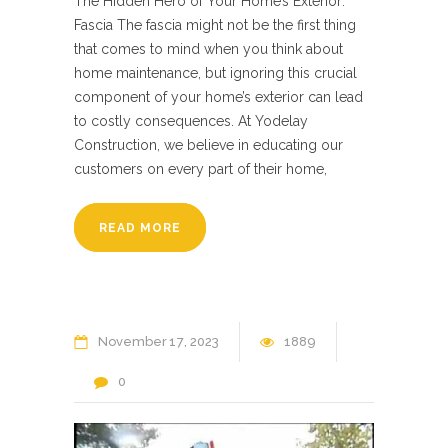
The Hidden Hero of Your Home’s Exterior:
Fascia The fascia might not be the first thing
that comes to mind when you think about
home maintenance, but ignoring this crucial
component of your home’s exterior can lead
to costly consequences. At Yodelay
Construction, we believe in educating our
customers on every part of their home,
READ MORE
November
17
2023
1889
0