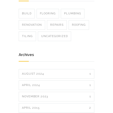
BUILD
FLOORING
PLUMBING
RENOVATION
REPAIRS
ROOFING
TILING
UNCATEGORIZED
Archives
AUGUST 2024
1
APRIL 2024
1
NOVEMBER 2023
1
APRIL 2015
2