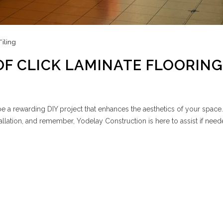
Tiling
OF CLICK LAMINATE FLOORING
n be a rewarding DIY project that enhances the aesthetics of your space
tallation, and remember, Yodelay Construction is here to assist if need