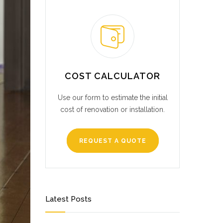
COST CALCULATOR
Use our form to estimate the initial
cost of renovation or installation.
REQUEST A QUOTE
Latest Posts