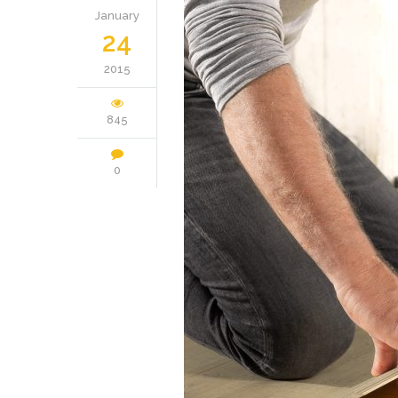
January
24
2015
845
0