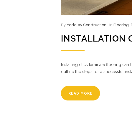
By
Yodelay Construction
In
Flooring
,
INSTALLATION 
Installing click laminate flooring ca
outline the steps for a successful ins
READ MORE