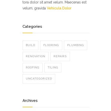
tora dolor sit amet velum. Maecenas est
velum, gravida
Vehicula Dolor
Categories
BUILD
FLOORING
PLUMBING
RENOVATION
REPAIRS
ROOFING
TILING
UNCATEGORIZED
Archives