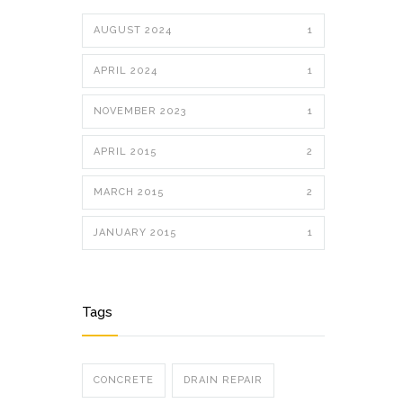
AUGUST 2024
1
APRIL 2024
1
NOVEMBER 2023
1
APRIL 2015
2
MARCH 2015
2
JANUARY 2015
1
Tags
CONCRETE
DRAIN REPAIR