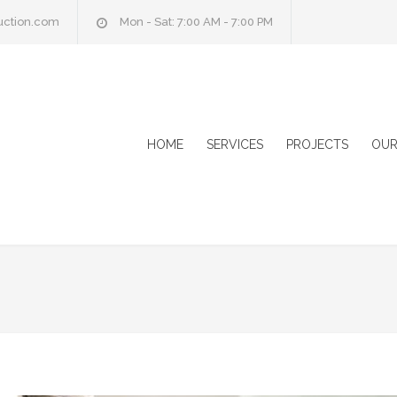
uction.com
Mon - Sat: 7:00 AM - 7:00 PM
HOME
SERVICES
PROJECTS
OUR