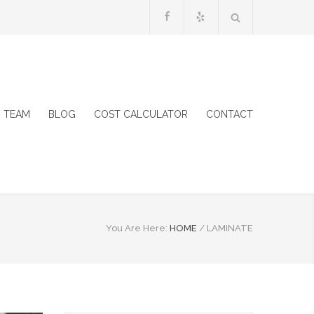
 TEAM
BLOG
COST CALCULATOR
CONTACT
You Are Here:
HOME
/
LAMINATE