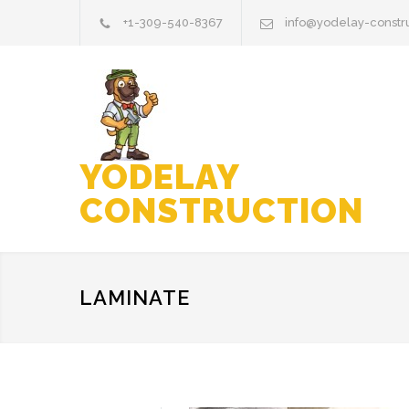
+1-309-540-8367
info@yodelay-constr
YODELAY
CONSTRUCTION
LAMINATE