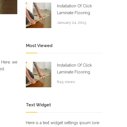
Installation Of Click
Laminate Flooring
January 24, 2015
Most Viewed
. Here, we
Installation Of Click
ed.
Laminate Flooring
845 views
Text Widget
Here is a text widget settings ipsum lore