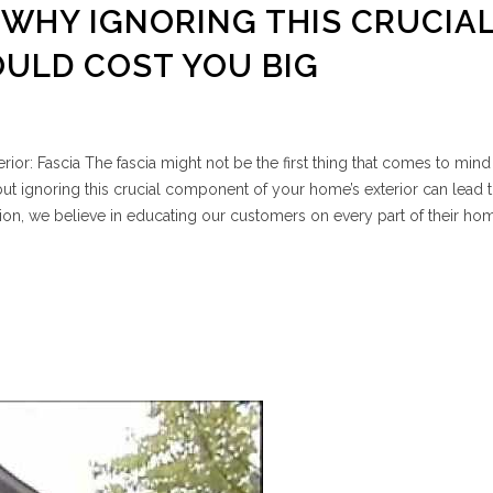
: WHY IGNORING THIS CRUCIA
ULD COST YOU BIG
ior: Fascia The fascia might not be the first thing that comes to min
t ignoring this crucial component of your home’s exterior can lead t
on, we believe in educating our customers on every part of their ho