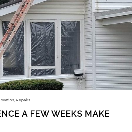
ovation
,
Repairs
ENCE A FEW WEEKS MAKE