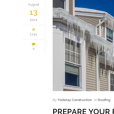
August
13
2024
1141
0
By
Yodelay Construction
In
Roofing
PREPARE YOUR 