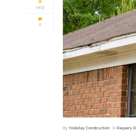
1413
0
By
Yodelay Construction
In
Repairs
,
R