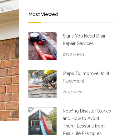
Most Viewed
Signs You Need Drain
Repair Services
2300 views
Steps To Improve Joint
Placement
2047 views
Roofing Disaster Stories
and How to Avoid
Them: Lessons from
Real-Life Examples