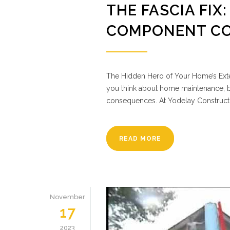
THE FASCIA FIX
COMPONENT CO
The Hidden Hero of Your Home’s Exter
you think about home maintenance, bu
consequences. At Yodelay Constructi
READ MORE
November
17
2023