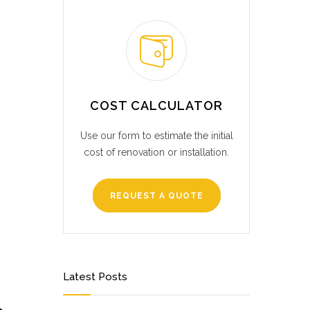
COST CALCULATOR
Use our form to estimate the initial
cost of renovation or installation.
REQUEST A QUOTE
Latest Posts
L