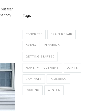
 but fear
ons they
Tags
CONCRETE
DRAIN REPAIR
FASCIA
FLOORING
GETTING STARTED
HOME IMPROVEMENT
JOINTS
LAMINATE
PLUMBING
ROOFING
WINTER