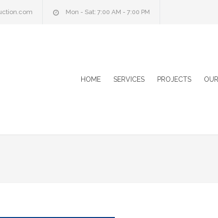
uction.com
Mon - Sat: 7:00 AM - 7:00 PM
HOME
SERVICES
PROJECTS
OUR