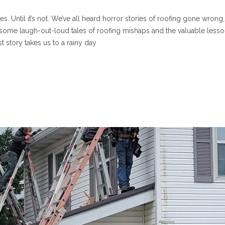
 Until it’s not. We’ve all heard horror stories of roofing gone wrong,
e some laugh-out-loud tales of roofing mishaps and the valuable less
st story takes us to a rainy day