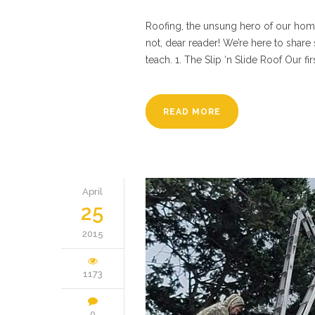
Roofing, the unsung hero of our homes.
not, dear reader! We’re here to shar
teach. 1. The Slip ‘n Slide Roof Our fir
READ MORE
April
25
2015
1173
0