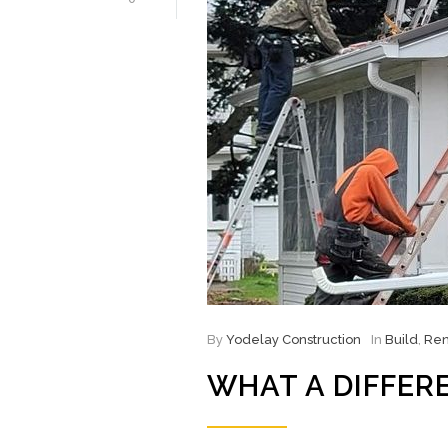
By
Yodelay Construction
In
Build
,
Ren
WHAT A DIFFER