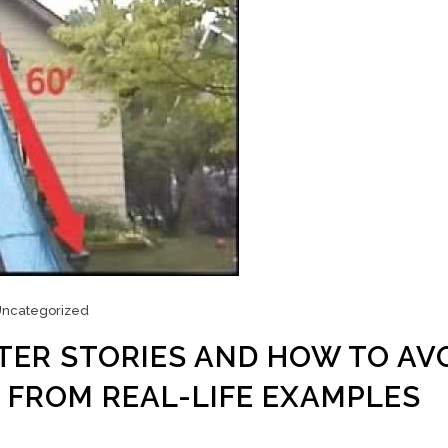
ncategorized
TER STORIES AND HOW TO AV
 FROM REAL-LIFE EXAMPLES