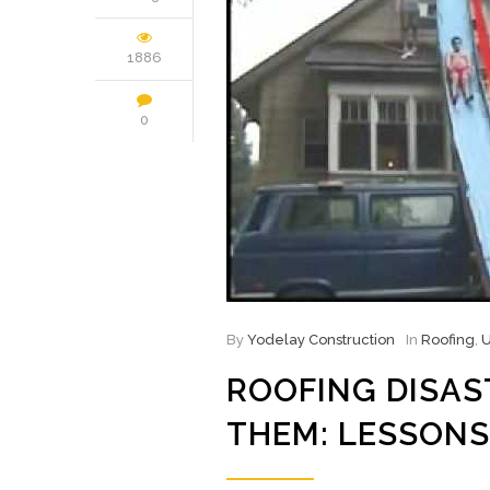
1886
0
By
Yodelay Construction
In
Roofing
,
U
ROOFING DISAS
THEM: LESSONS