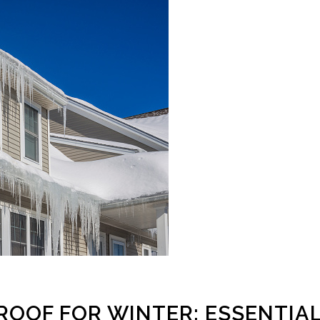
ROOF FOR WINTER: ESSENTIA