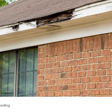
oofing