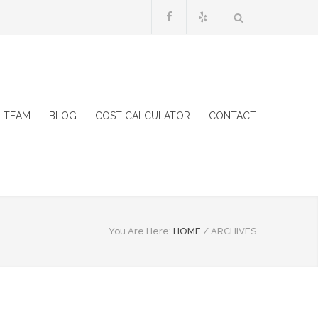
 TEAM
BLOG
COST CALCULATOR
CONTACT
You Are Here:
HOME
/
ARCHIVES