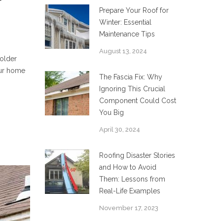
Prepare Your Roof for
Winter: Essential
Maintenance Tips
August 13, 2024
colder
our home
The Fascia Fix: Why
Ignoring This Crucial
Component Could Cost
You Big
April 30, 2024
Roofing Disaster Stories
and How to Avoid
Them: Lessons from
Real-Life Examples
November 17, 2023