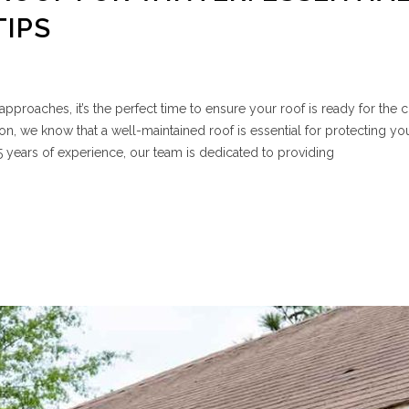
TIPS
pproaches, it’s the perfect time to ensure your roof is ready for the 
n, we know that a well-maintained roof is essential for protecting y
15 years of experience, our team is dedicated to providing