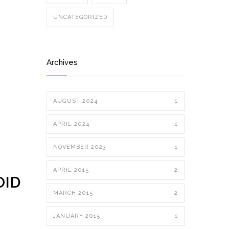
UNCATEGORIZED
Archives
AUGUST 2024
1
APRIL 2024
1
NOVEMBER 2023
1
APRIL 2015
2
OID
MARCH 2015
2
JANUARY 2015
1