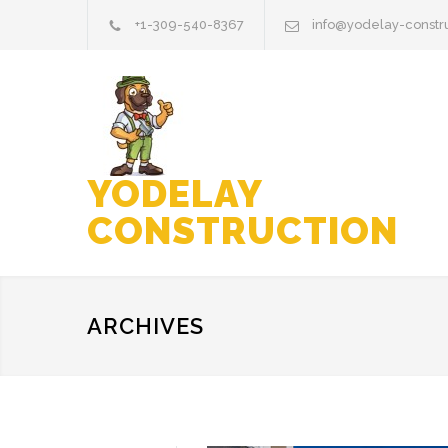
+1-309-540-8367
info@yodelay-constr
YODELAY
CONSTRUCTION
ARCHIVES