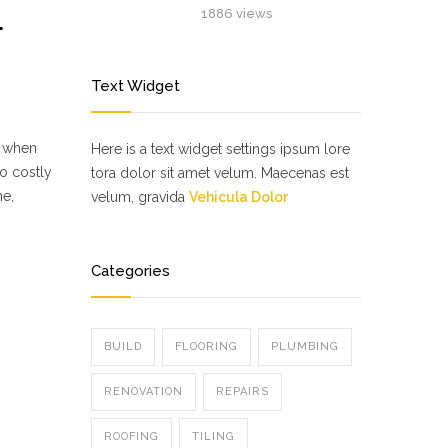
L
1886 views
Text Widget
d when
Here is a text widget settings ipsum lore
o costly
tora dolor sit amet velum. Maecenas est
me,
velum, gravida
Vehicula Dolor
Categories
BUILD
FLOORING
PLUMBING
RENOVATION
REPAIRS
ROOFING
TILING