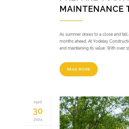
MAINTENANCE 
As summer draws to a close and fall a
months ahead. At Yodelay Constructio
and maintaining its value. With over 
READ MORE
April
30
2024