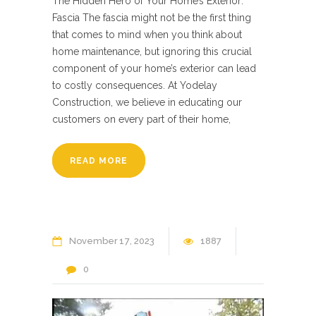
The Hidden Hero of Your Home’s Exterior:
Fascia The fascia might not be the first thing
that comes to mind when you think about
home maintenance, but ignoring this crucial
component of your home’s exterior can lead
to costly consequences. At Yodelay
Construction, we believe in educating our
customers on every part of their home,
READ MORE
November
17
2023
1887
0