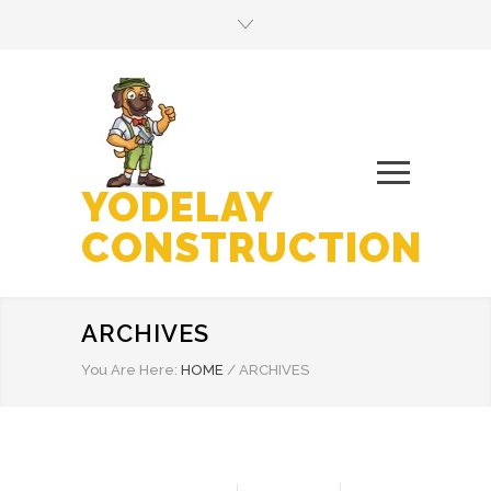
YODELAY
CONSTRUCTION
ARCHIVES
You Are Here:
HOME
/
ARCHIVES