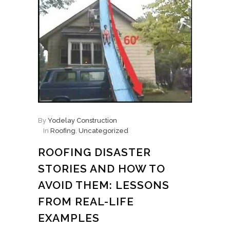
By
Yodelay Construction
In
Roofing
,
Uncategorized
ROOFING DISASTER
STORIES AND HOW TO
AVOID THEM: LESSONS
FROM REAL-LIFE
EXAMPLES