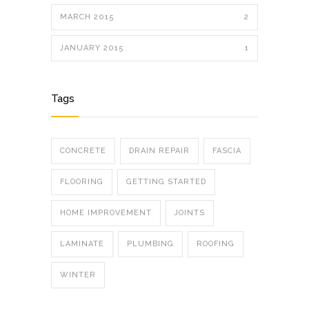
MARCH 2015
2
JANUARY 2015
1
Tags
CONCRETE
DRAIN REPAIR
FASCIA
FLOORING
GETTING STARTED
HOME IMPROVEMENT
JOINTS
LAMINATE
PLUMBING
ROOFING
WINTER