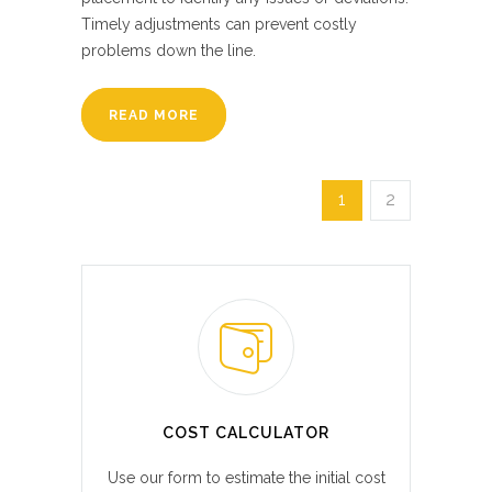
Timely adjustments can prevent costly
problems down the line.
READ MORE
1
2
COST CALCULATOR
Use our form to estimate the initial cost