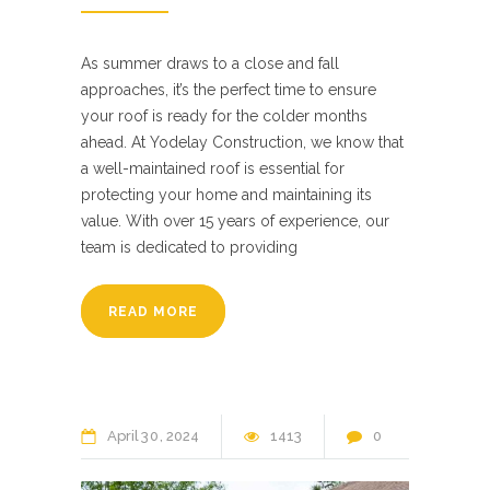
As summer draws to a close and fall
approaches, it’s the perfect time to ensure
your roof is ready for the colder months
ahead. At Yodelay Construction, we know that
a well-maintained roof is essential for
protecting your home and maintaining its
value. With over 15 years of experience, our
team is dedicated to providing
READ MORE
April
30
2024
1413
0