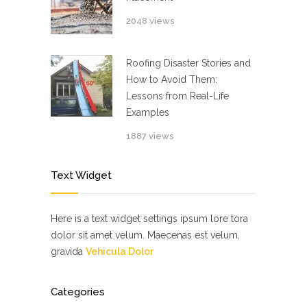
2048 views
Roofing Disaster Stories and
How to Avoid Them:
Lessons from Real-Life
Examples
1887 views
Text Widget
Here is a text widget settings ipsum lore tora
dolor sit amet velum. Maecenas est velum,
gravida
Vehicula Dolor
Categories