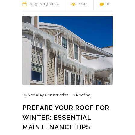
August
13
2024
1142
0
By
Yodelay Construction
In
Roofing
PREPARE YOUR ROOF FOR
WINTER: ESSENTIAL
MAINTENANCE TIPS