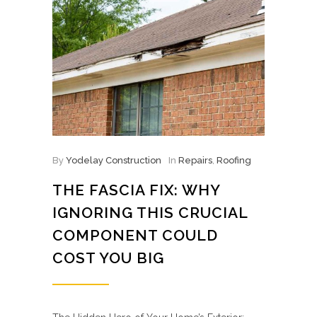
By
Yodelay Construction
In
Repairs
,
Roofing
THE FASCIA FIX: WHY
IGNORING THIS CRUCIAL
COMPONENT COULD
COST YOU BIG