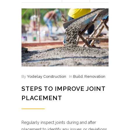
By
Yodelay Construction
In
Build
,
Renovation
STEPS TO IMPROVE JOINT
PLACEMENT
Regularly inspect joints during and after
placement to identify any issues or deviations.