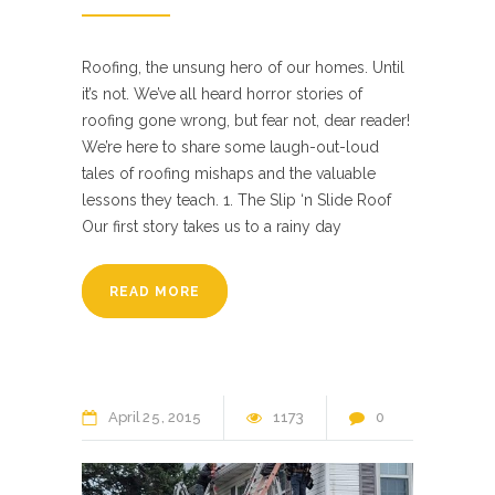
Roofing, the unsung hero of our homes. Until
it’s not. We’ve all heard horror stories of
roofing gone wrong, but fear not, dear reader!
We’re here to share some laugh-out-loud
tales of roofing mishaps and the valuable
lessons they teach. 1. The Slip ‘n Slide Roof
Our first story takes us to a rainy day
READ MORE
April
25
2015
1173
0