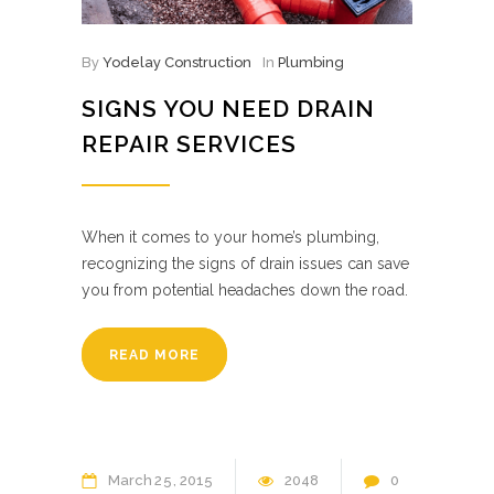
By
Yodelay Construction
In
Plumbing
SIGNS YOU NEED DRAIN
REPAIR SERVICES
When it comes to your home’s plumbing,
recognizing the signs of drain issues can save
you from potential headaches down the road.
READ MORE
March
25
2015
2048
0