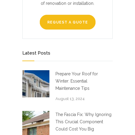
of renovation or installation.
REQUEST A QUOTE
Latest Posts
Prepare Your Roof for
Winter: Essential
Maintenance Tips
August 13, 2024
The Fascia Fix: Why Ignoring
This Crucial Component
Could Cost You Big