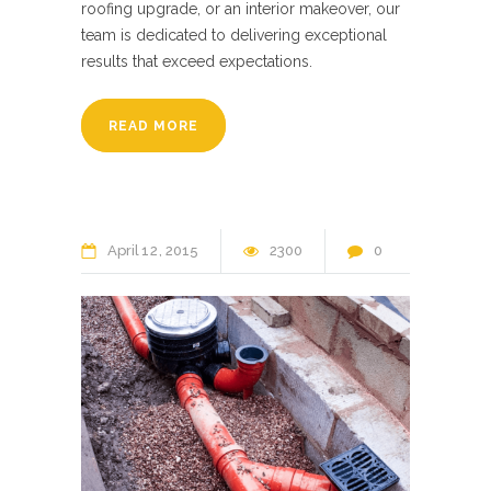
roofing upgrade, or an interior makeover, our
team is dedicated to delivering exceptional
results that exceed expectations.
READ MORE
April
12
2015
2300
0