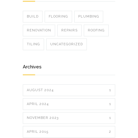
BUILD
FLOORING
PLUMBING
RENOVATION
REPAIRS
ROOFING
TILING
UNCATEGORIZED
Archives
AUGUST 2024
1
APRIL 2024
1
NOVEMBER 2023
1
APRIL 2015
2