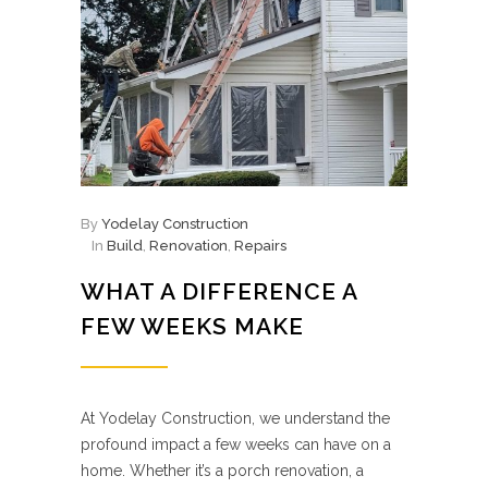
By
Yodelay Construction
In
Build
,
Renovation
,
Repairs
WHAT A DIFFERENCE A
FEW WEEKS MAKE
At Yodelay Construction, we understand the
profound impact a few weeks can have on a
home. Whether it’s a porch renovation, a