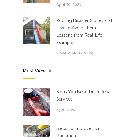
April 30, 2024
Roofing Disaster Stories and
How to Avoid Them:
Lessons from Real-Life
Examples
November 17, 2023
Most Viewed
Signs You Need Drain Repair
Services
2300 views
Steps To Improve Joint
Placement